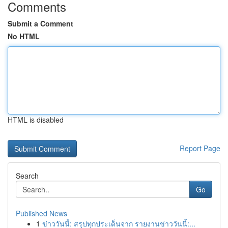
Comments
Submit a Comment
No HTML
HTML is disabled
Report Page
Search
Go
Published News
1
ข่าววันนี้: สรุปทุกประเด็นจาก รายงานข่าววันนี้:...