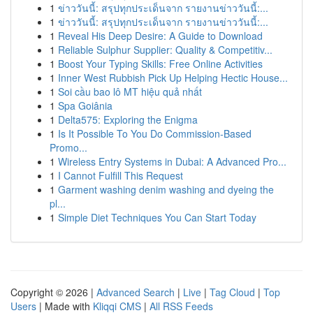
1
ข่าววันนี้: สรุปทุกประเด็นจาก รายงานข่าววันนี้:...
1
ข่าววันนี้: สรุปทุกประเด็นจาก รายงานข่าววันนี้:...
1
Reveal His Deep Desire: A Guide to Download
1
Reliable Sulphur Supplier: Quality & Competitiv...
1
Boost Your Typing Skills: Free Online Activities
1
Inner West Rubbish Pick Up Helping Hectic House...
1
Soi cầu bao lô MT hiệu quả nhất
1
Spa Goiânia
1
Delta575: Exploring the Enigma
1
Is It Possible To You Do Commission-Based
Promo...
1
Wireless Entry Systems in Dubai: A Advanced Pro...
1
I Cannot Fulfill This Request
1
Garment washing denim washing and dyeing the
pl...
1
Simple Diet Techniques You Can Start Today
Copyright © 2026 |
Advanced Search
|
Live
|
Tag Cloud
|
Top
Users
| Made with
Kliqqi CMS
|
All RSS Feeds