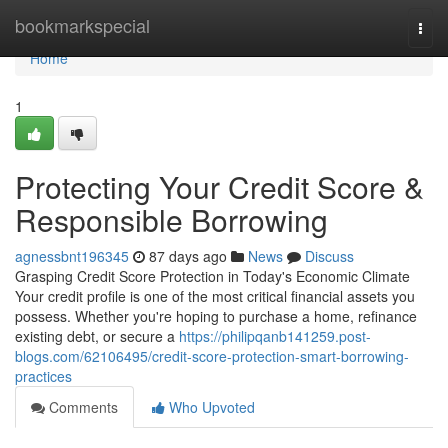
Home
bookmarkspecial
Togg
navi
Home
1
Protecting Your Credit Score &
Responsible Borrowing
agnessbnt196345
87 days ago
News
Discuss
Grasping Credit Score Protection in Today's Economic Climate
Your credit profile is one of the most critical financial assets you
possess. Whether you're hoping to purchase a home, refinance
existing debt, or secure a
https://philipqanb141259.post-
blogs.com/62106495/credit-score-protection-smart-borrowing-
practices
Comments
Who Upvoted