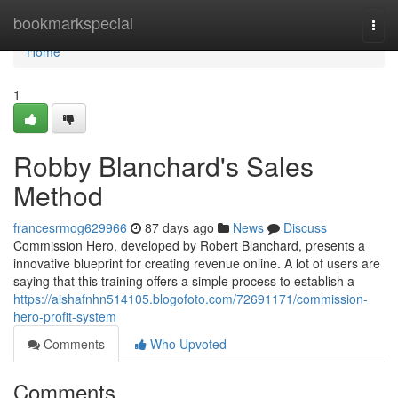
Home
bookmarkspecial
Togg
navi
Home
1
Robby Blanchard's Sales
Method
francesrmog629966
87 days ago
News
Discuss
Commission Hero, developed by Robert Blanchard, presents a
innovative blueprint for creating revenue online. A lot of users are
saying that this training offers a simple process to establish a
https://aishafnhn514105.blogofoto.com/72691171/commission-
hero-profit-system
Comments
Who Upvoted
Comments