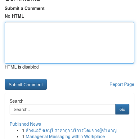
Submit a Comment
No HTML
HTML is disabled
Report Page
Search
Go
Published News
1
ล้างแอร์ ชลบุรี ราคาถูก บริการโดยช่างผู้ชำนาญ
1
Managerial Messaging within Workplace