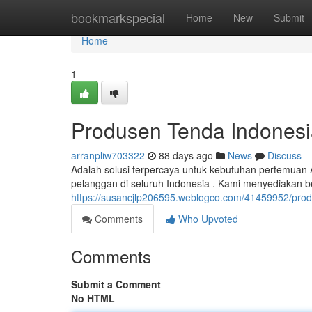
Home
bookmarkspecial
Home
New
Submit
Home
1
Produsen Tenda Indonesi
arranpliw703322
88 days ago
News
Discuss
Adalah solusi terpercaya untuk kebutuhan pertemuan
pelanggan di seluruh Indonesia . Kami menyediakan b
https://susancjlp206595.weblogco.com/41459952/prod
Comments
Who Upvoted
Comments
Submit a Comment
No HTML