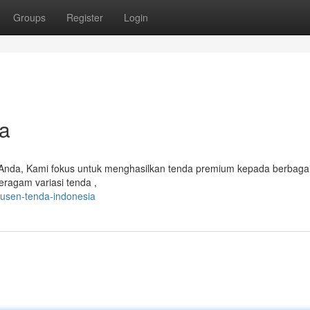
Groups
Register
Login
a
 Anda, Kami fokus untuk menghasilkan tenda premium kepada berbaga
eragam variasi tenda ,
usen-tenda-indonesia