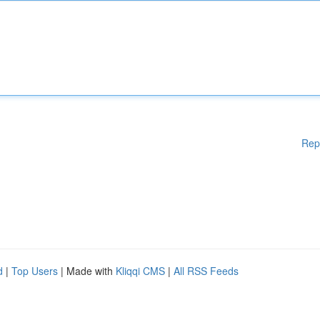
Rep
d
|
Top Users
| Made with
Kliqqi CMS
|
All RSS Feeds