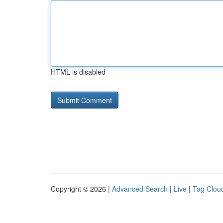
HTML is disabled
Copyright © 2026 |
Advanced Search
|
Live
|
Tag Clou