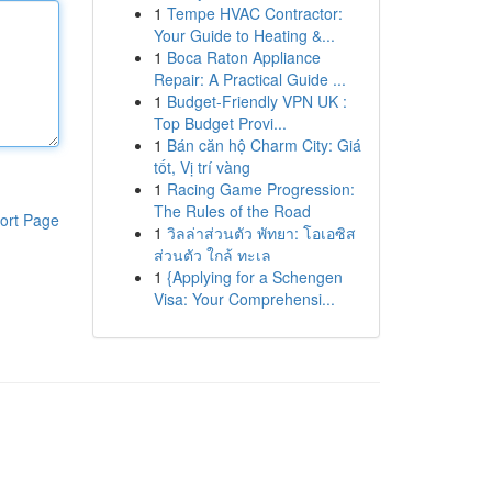
1
Tempe HVAC Contractor:
Your Guide to Heating &...
1
Boca Raton Appliance
Repair: A Practical Guide ...
1
Budget-Friendly VPN UK :
Top Budget Provi...
1
Bán căn hộ Charm City: Giá
tốt, Vị trí vàng
1
Racing Game Progression:
The Rules of the Road
ort Page
1
วิลล่าส่วนตัว พัทยา: โอเอซิส
ส่วนตัว ใกล้ ทะเล
1
{Applying for a Schengen
Visa: Your Comprehensi...