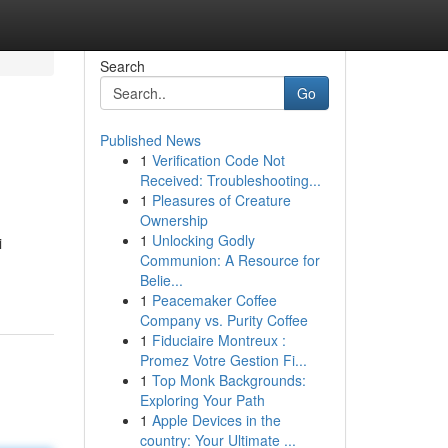
Search
Go
Published News
1
Verification Code Not
Received: Troubleshooting...
1
Pleasures of Creature
Ownership
1
Unlocking Godly
i
Communion: A Resource for
Belie...
1
Peacemaker Coffee
Company vs. Purity Coffee
1
Fiduciaire Montreux :
Promez Votre Gestion Fi...
1
Top Monk Backgrounds:
Exploring Your Path
1
Apple Devices in the
country: Your Ultimate ...