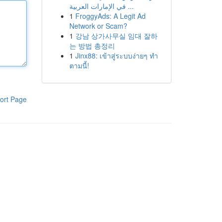
في الإمارات العربية ...
1
FroggyAds: A Legit Ad
Network or Scam?
1
강남 상가사무실 임대 잘하
는 방법 총정리
1
Jinx88: เข้าสู่ระบบง่ายๆ ทำ
ตามนี้!
ort Page