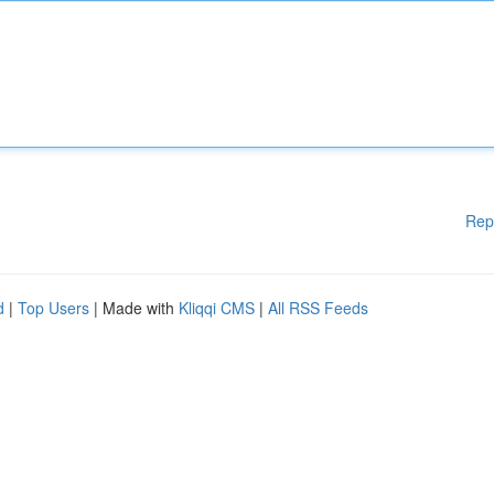
Rep
d
|
Top Users
| Made with
Kliqqi CMS
|
All RSS Feeds