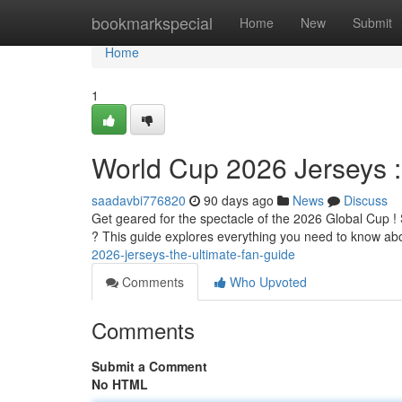
Home
bookmarkspecial
Home
New
Submit
Home
1
World Cup 2026 Jerseys 
saadavbi776820
90 days ago
News
Discuss
Get geared for the spectacle of the 2026 Global Cup !
? This guide explores everything you need to know abo
2026-jerseys-the-ultimate-fan-guide
Comments
Who Upvoted
Comments
Submit a Comment
No HTML