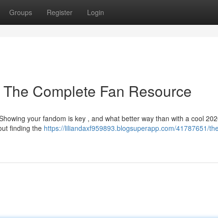
Groups
Register
Login
: The Complete Fan Resource
 Showing your fandom is key , and what better way than with a cool 202
ut finding the
https://liliandaxf959893.blogsuperapp.com/41787651/th