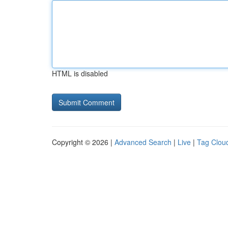
HTML is disabled
Copyright © 2026 |
Advanced Search
|
Live
|
Tag Clou