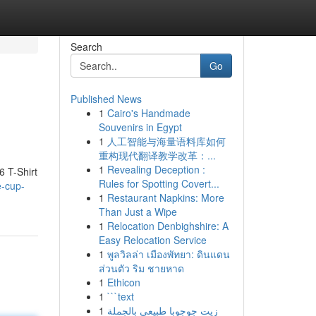
Search
Go
Published News
1
Cairo's Handmade
Souvenirs in Egypt
1
人工智能与海量语料库如何
重构现代翻译教学改革：...
1
Revealing Deception :
6 T-Shirt
Rules for Spotting Covert...
e-cup-
1
Restaurant Napkins: More
Than Just a Wipe
1
Relocation Denbighshire: A
Easy Relocation Service
1
พูลวิลล่า เมืองพัทยา: ดินแดน
ส่วนตัว ริม ชายหาด
1
Ethicon
1
```text
1
زيت جوجوبا طبيعي بالجملة