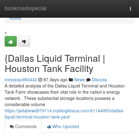
Home
bookmarkspecial
Togg
navi
Home
1
{Dallas Liquid Terminal |
Houston Tank Facility
inesvpqu983442
87 days ago
News
Discuss
A detailed analysis of the Dallas Liquid Terminal and Houston
Tank Farm showcases their vital role in the nation’s energy
network . These substantial storage locations possess a
considerable volume
https://jadabewd979114.mybloglicious.com/61144953/dallas-
liquid-terminal-houston-tank-yard
Comments
Who Upvoted