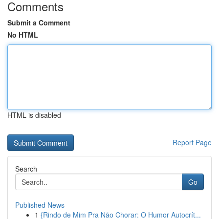
Comments
Submit a Comment
No HTML
HTML is disabled
Report Page
Search
Go
Published News
1
{Rindo de Mim Pra Não Chorar: O Humor Autocrít...