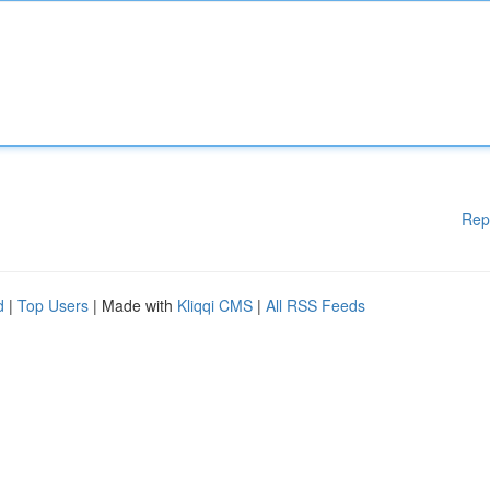
Rep
d
|
Top Users
| Made with
Kliqqi CMS
|
All RSS Feeds