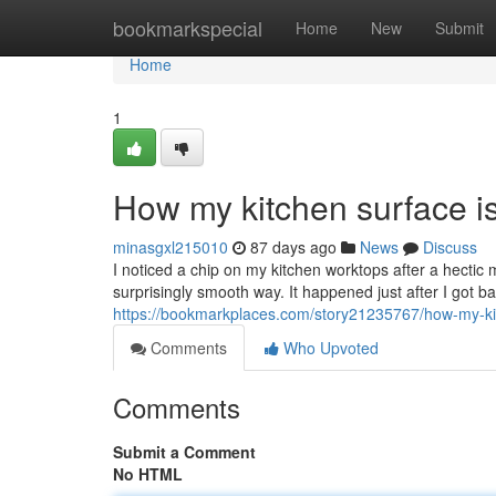
Home
bookmarkspecial
Home
New
Submit
Home
1
How my kitchen surface is
minasgxl215010
87 days ago
News
Discuss
I noticed a chip on my kitchen worktops after a hectic m
surprisingly smooth way. It happened just after I got b
https://bookmarkplaces.com/story21235767/how-my-kit
Comments
Who Upvoted
Comments
Submit a Comment
No HTML