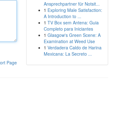
Ansprechpartner für Notsit...
1
Exploring Male Satisfaction:
A Introduction to ...
1
TV Box sem Antena: Guia
Completo para Iniciantes
1
Glasgow's Green Scene: A
Examination at Weed Use
1
Verdadera Caldo de Harina
Mexicana: La Secreto ...
ort Page