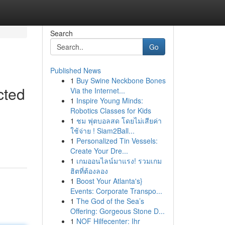
Search
Go
Published News
1
Buy Swine Neckbone Bones
cted
Via the Internet...
1
Inspire Young Minds:
Robotics Classes for Kids
1
ชม ฟุตบอลสด โดยไม่เสียค่า
ใช้จ่าย ! Siam2Ball...
1
Personalized Tin Vessels:
Create Your Dre...
1
เกมออนไลน์มาแรง! รวมเกม
ฮิตที่ต้องลอง
1
Boost Your Atlanta's}
Events: Corporate Transpo...
1
The God of the Sea’s
Offering: Gorgeous Stone D...
1
NOF Hilfecenter: Ihr