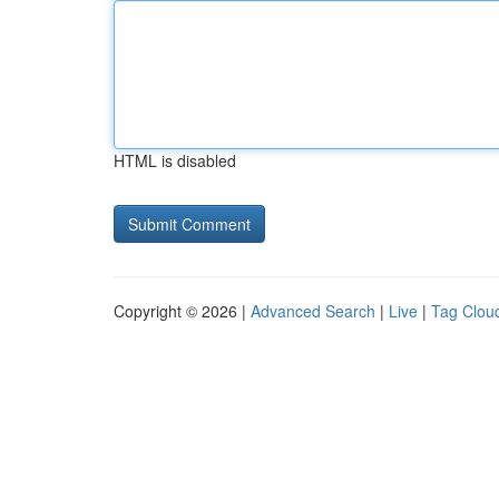
HTML is disabled
Copyright © 2026 |
Advanced Search
|
Live
|
Tag Clou