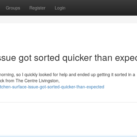
Groups
Register
Login
sue got sorted quicker than expe
orning, so I quickly looked for help and ended up getting it sorted in a
ack from The Centre Livingston,
chen-surface-issue-got-sorted-quicker-than-expected