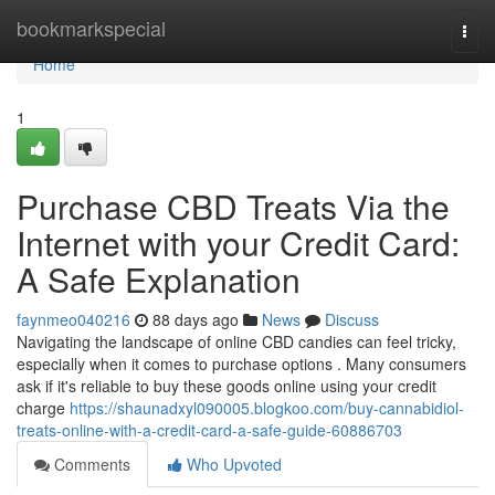
Home
bookmarkspecial
Togg
navi
Home
1
Purchase CBD Treats Via the
Internet with your Credit Card:
A Safe Explanation
faynmeo040216
88 days ago
News
Discuss
Navigating the landscape of online CBD candies can feel tricky,
especially when it comes to purchase options . Many consumers
ask if it's reliable to buy these goods online using your credit
charge
https://shaunadxyl090005.blogkoo.com/buy-cannabidiol-
treats-online-with-a-credit-card-a-safe-guide-60886703
Comments
Who Upvoted