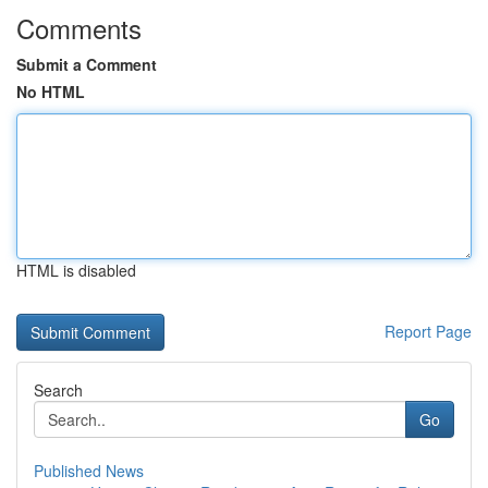
Comments
Submit a Comment
No HTML
HTML is disabled
Report Page
Search
Go
Published News