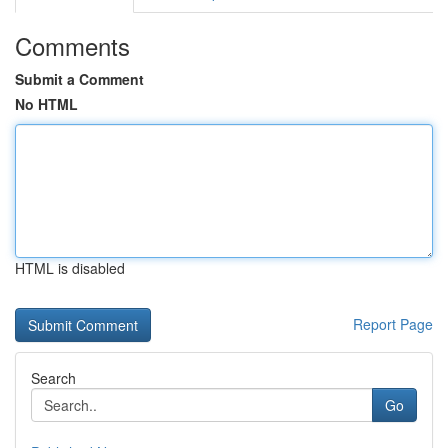
Comments
Submit a Comment
No HTML
HTML is disabled
Report Page
Search
Go