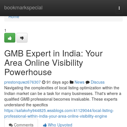
Home
bookmarkspecial
Togg
navi
Home
1
GMB Expert in India: Your
Area Online Visibility
Powerhouse
prestonquwz676307
91 days ago
News
Discuss
Navigating the complexities of local listing optimization within the
Indian market can be a task for many businesses. That's where a
qualified GMB professional becomes invaluable. These experts
understand the specifics
https://safakvhy944825.wssblogs.com/41129044/local-listing-
professional-within-india-your-area-online-visibility-engine
Comments
Who Upvoted