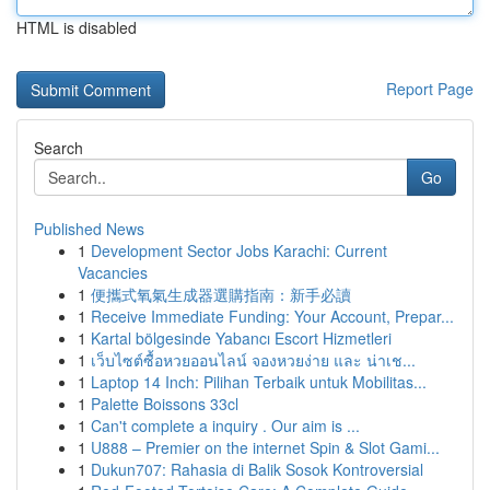
HTML is disabled
Report Page
Search
Go
Published News
1
Development Sector Jobs Karachi: Current
Vacancies
1
便攜式氧氣生成器選購指南：新手必讀
1
Receive Immediate Funding: Your Account, Prepar...
1
Kartal bölgesinde Yabancı Escort Hizmetleri
1
เว็บไซต์ซื้อหวยออนไลน์ จองหวยง่าย และ น่าเช...
1
Laptop 14 Inch: Pilihan Terbaik untuk Mobilitas...
1
Palette Boissons 33cl
1
Can't complete a inquiry . Our aim is ...
1
U888 – Premier on the internet Spin & Slot Gami...
1
Dukun707: Rahasia di Balik Sosok Kontroversial