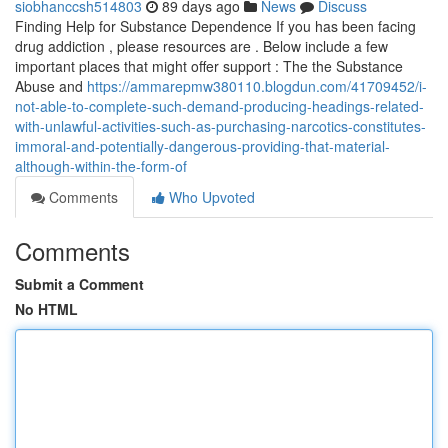
siobhanccsh514803
89 days ago
News
Discuss
Finding Help for Substance Dependence If you has been facing
drug addiction , please resources are . Below include a few
important places that might offer support : The the Substance
Abuse and
https://ammarepmw380110.blogdun.com/41709452/i-
not-able-to-complete-such-demand-producing-headings-related-
with-unlawful-activities-such-as-purchasing-narcotics-constitutes-
immoral-and-potentially-dangerous-providing-that-material-
although-within-the-form-of
Comments
Who Upvoted
Comments
Submit a Comment
No HTML