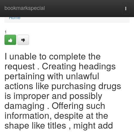
Home
bookmarkspecial
Togg
navi
Home
1
I unable to complete the
request . Creating headings
pertaining with unlawful
actions like purchasing drugs
is improper and possibly
damaging . Offering such
information, despite at the
shape like titles , might add