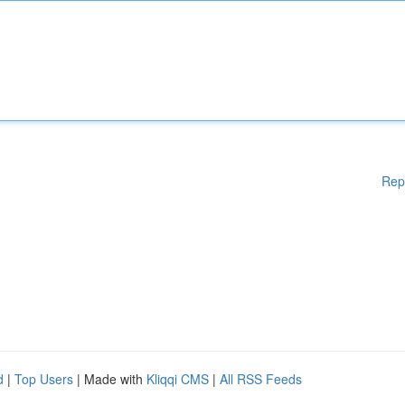
Rep
d
|
Top Users
| Made with
Kliqqi CMS
|
All RSS Feeds