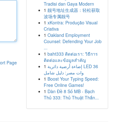
Tradisi dan Gaya Modern
1
靓号地址生成器：轻松获取
波场专属靓号
1
xKontra: Produção Visual
Criativa
1
Oakland Employment
Counsel: Defending Your Job
...
1
baht333 ติดต่อเรา: วิธีการ
ติดต่อและข้อมูลสำคัญ
ort Page
1
إضاءة أرضية دائرية LED 36
وات مصر: دليل شامل
1
Boost Your Typing Speed:
Free Online Games!
1
Dàn Đề 8 Số MB - Bạch
Thủ 333: Thủ Thuật Thắn...