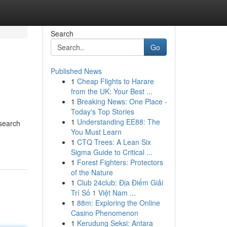
Search
Go
Published News
1
Cheap Flights to Harare
from the UK: Your Best ...
1
Breaking News: One Place -
Today's Top Stories
1
Understanding EE88: The
 search
You Must Learn
1
CTQ Trees: A Lean Six
Sigma Guide to Critical ...
1
Forest Fighters: Protectors
of the Nature
1
Club 24club: Địa Điểm Giải
Trí Số 1 Việt Nam ...
1
88m: Exploring the Online
Casino Phenomenon
1
Kerudung Seksi: Antara