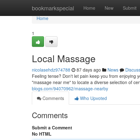
Home
bookmarkspecial
Home
New
Submit
Home
1
Local Massage
nicolasehdz974788
87 days ago
News
Discus
Feeling tense? Don't let pain keep you from enjoying 
"massage near me" to locate a diverse selection of ce
blogs.com/94070962/massage-nearby
Comments
Who Upvoted
Comments
Submit a Comment
No HTML