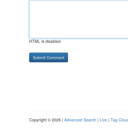
HTML is disabled
Copyright © 2026 |
Advanced Search
|
Live
|
Tag Clou