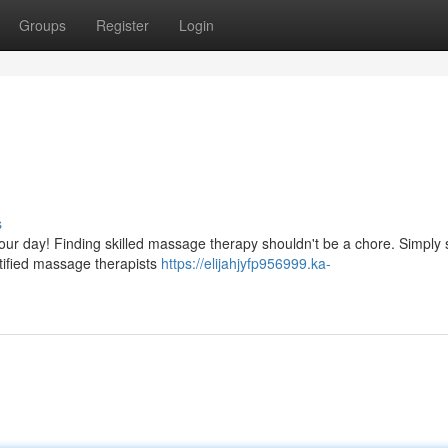
Groups
Register
Login
s
your day! Finding skilled massage therapy shouldn't be a chore. Simply
rtified massage therapists
https://elijahjyfp956999.ka-