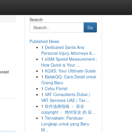
Search
Go
Published News
1
Dedicated Santa Ana
Personal Injury Attorneys &...
1
eSIM Speed Measurement :
How Quick is Your ...
1
KQXS: Your Ultimate Guide
boast
1
BalakQQ: Cara Detail untuk
Orang Baru
1
Cebu Florist
1
VAT Consultants Dubai |
VAT Services UAE | Tax ...
1
软件选择指南 ： 安全
copyright ： 绝对安全 的 应...
1
Ternakwin: Panduan
Lengkap untuk yang Baru
M...