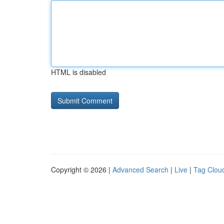
HTML is disabled
Copyright © 2026 |
Advanced Search
|
Live
|
Tag Clou