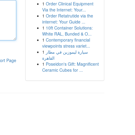
1
Order Clinical Equipment
Via the Internet: Your...
1
Order Retatrutide via the
internet: Your Guide ...
1
10ft Container Solutions:
White RAL, Bunded & O...
1
Contemporary financial
viewpoints stress variet...
1
سيارة ليموزين في مطار
القاهرة
ort Page
1
Poseidon's Gift: Magnificent
Ceramic Cubes for ...