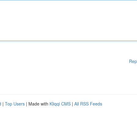
Rep
d
|
Top Users
| Made with
Kliqqi CMS
|
All RSS Feeds