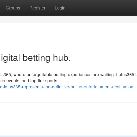
Groups
Register
Login
igital betting hub.
tus365, where unforgettable betting experiences are waiting. Lotus365 
no events, and top-tier sports
lotus365-represents-the-definitive-online-entertainment-destination