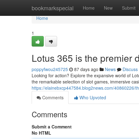
Home
bookmarkspecial
Home
New
Submit
Home
1
Lotus 365 is the premier d
poppyfwou245725
87 days ago
News
Discuss
Looking for action? Explore the expansive world of Lo
the remarkable selection of slot games, immersive casi
https://elainebxcp447584.blog2news.com/40860226/the-
Comments
Who Upvoted
Comments
Submit a Comment
No HTML