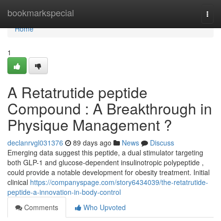
Home
bookmarkspecial
Togg
navi
Home
1
A Retatrutide peptide
Compound : A Breakthrough in
Physique Management ?
declanrvgl031376
89 days ago
News
Discuss
Emerging data suggest this peptide, a dual stimulator targeting
both GLP-1 and glucose-dependent insulinotropic polypeptide ,
could provide a notable development for obesity treatment. Initial
clinical
https://companyspage.com/story6434039/the-retatrutide-
peptide-a-innovation-in-body-control
Comments
Who Upvoted