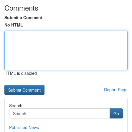
Comments
Submit a Comment
No HTML
HTML is disabled
Report Page
Search
Go
Published News