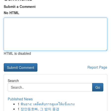
Submit a Comment
No HTML
HTML is disabled
Report Page
Search
Go
Published News
1
ฟันยาง: เคล็ดลับการดูแลให้แข็งแรง
1
장안동호빠, 그 밤의 풍경