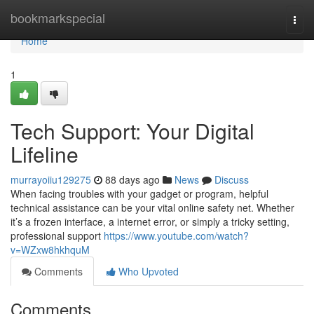
Home
bookmarkspecial
Togg
navi
Home
1
Tech Support: Your Digital
Lifeline
murrayoiiu129275
88 days ago
News
Discuss
When facing troubles with your gadget or program, helpful
technical assistance can be your vital online safety net. Whether
it’s a frozen interface, a internet error, or simply a tricky setting,
professional support
https://www.youtube.com/watch?
v=WZxw8hkhquM
Comments
Who Upvoted
Comments