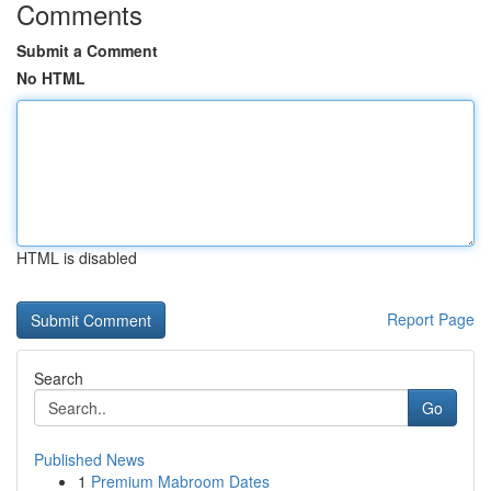
Comments
Submit a Comment
No HTML
HTML is disabled
Report Page
Search
Go
Published News
1
Premium Mabroom Dates