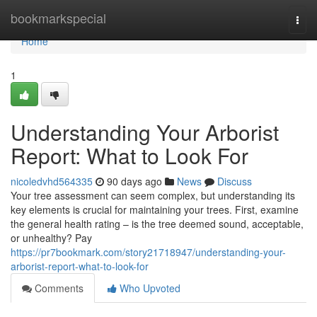
Home
bookmarkspecial
Togg
navi
Home
1
Understanding Your Arborist
Report: What to Look For
nicoledvhd564335
90 days ago
News
Discuss
Your tree assessment can seem complex, but understanding its
key elements is crucial for maintaining your trees. First, examine
the general health rating – is the tree deemed sound, acceptable,
or unhealthy? Pay
https://pr7bookmark.com/story21718947/understanding-your-
arborist-report-what-to-look-for
Comments
Who Upvoted