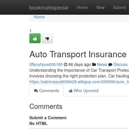
Home
bookmarkspecial
Home
New
Submit
Home
1
Auto Transport Insurance 
tiffanyhpus006180
86 days ago
News
Discuss
Understanding the Importance of Car Transport Protecti
involves choosing the right protection plan. Car hauling
https://sabrinasodi658428.wikigop.com/339596/auto_t
Comments
Who Upvoted
Comments
Submit a Comment
No HTML