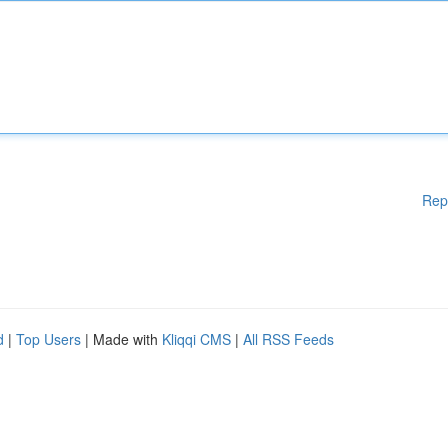
Rep
d
|
Top Users
| Made with
Kliqqi CMS
|
All RSS Feeds