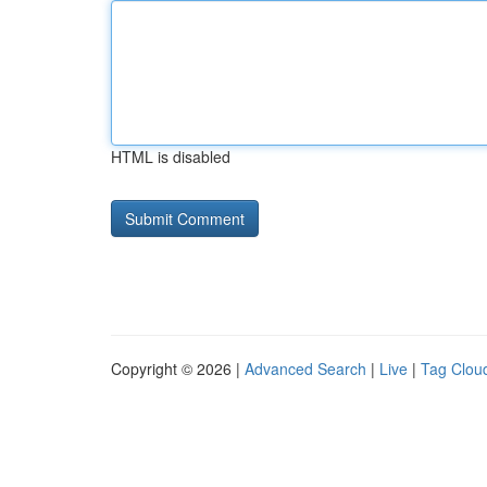
HTML is disabled
Copyright © 2026 |
Advanced Search
|
Live
|
Tag Clou