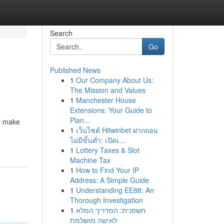
Search
Go
Published News
1
Our Company About Us:
The Mission and Values
1
Manchester House
Extensions: Your Guide to
Plan...
ll make
1
เว็บไซต์ Hitwinbet ฝากถอน
ไม่มีขั้นต่ำ: เปิดเ...
1
Lottery Taxes & Slot
Machine Tax
1
How to Find Your IP
Address: A Simple Guide
1
Understanding EE88: An
Thorough Investigation
1
חשפנית: המדריך המלא
לאישה מושלמת