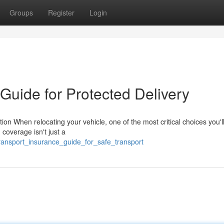
Groups
Register
Login
Guide for Protected Delivery
on When relocating your vehicle, one of the most critical choices you'
 coverage isn't just a
ransport_insurance_guide_for_safe_transport