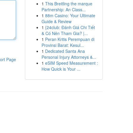
1
This Breitling the marque
Partnership: An Class...
1
88m Casino: Your Ultimate
Guide & Review
1
{24club: Đánh Giá Chi Tiết
& Có Nên Tham Gia? |...
1
Peran Kritis Perempuan di
Provinsi Barat: Kesul...
1
Dedicated Santa Ana
Personal Injury Attorneys &...
ort Page
1
eSIM Speed Measurement :
How Quick is Your ...