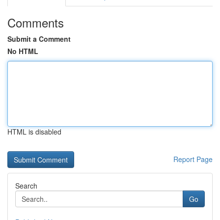
Comments
Submit a Comment
No HTML
HTML is disabled
Report Page
Search
Go