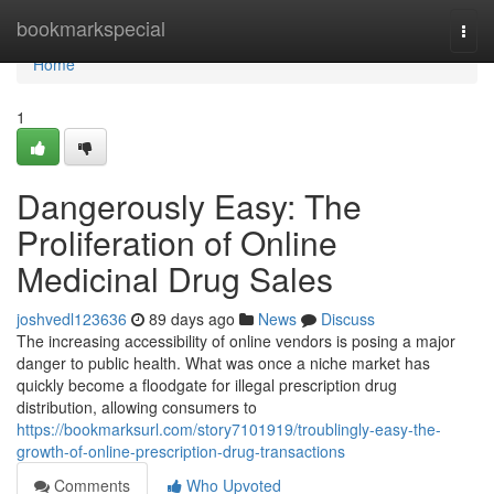
Home
bookmarkspecial
Togg
navi
Home
1
Dangerously Easy: The
Proliferation of Online
Medicinal Drug Sales
joshvedl123636
89 days ago
News
Discuss
The increasing accessibility of online vendors is posing a major
danger to public health. What was once a niche market has
quickly become a floodgate for illegal prescription drug
distribution, allowing consumers to
https://bookmarksurl.com/story7101919/troublingly-easy-the-
growth-of-online-prescription-drug-transactions
Comments
Who Upvoted