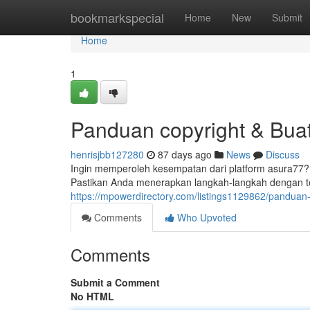
Home
bookmarkspecial
Home
New
Submit
Home
1
Panduan copyright & Bua
henrisjbb127280
87 days ago
News
Discuss
Ingin memperoleh kesempatan dari platform asura77?
Pastikan Anda menerapkan langkah-langkah dengan tel
https://mpowerdirectory.com/listings1129862/panduan-
Comments
Who Upvoted
Comments
Submit a Comment
No HTML