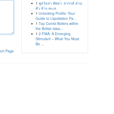
1
พูลวิลล่า พัทยา: สวรรค์ ส่วน
ตัว ข้าง ทะเล
1
Unlocking Profits: Your
Guide to Liquidation Pa...
1
Top Combi Boilers within
the British Isles...
1
2-FMA: A Emerging
Stimulant – What You Must
Be ...
ort Page