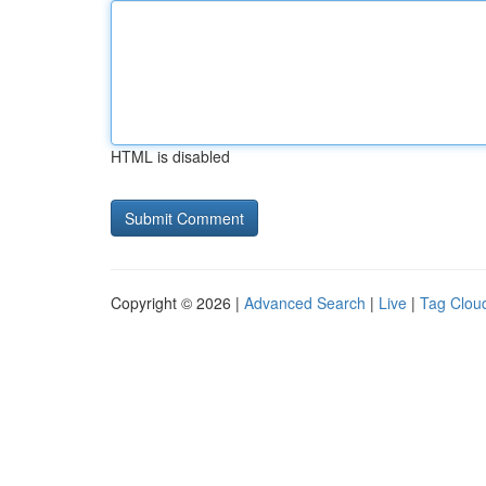
HTML is disabled
Copyright © 2026 |
Advanced Search
|
Live
|
Tag Clou