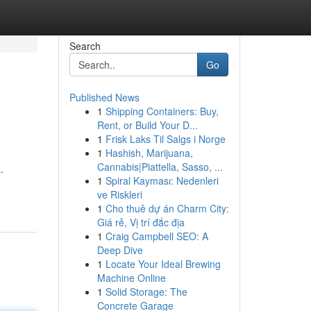
Search
Go
Published News
1
Shipping Containers: Buy,
Rent, or Build Your D...
1
Frisk Laks Til Salgs i Norge
1
Hashish, Marijuana,
Cannabis|Piattella, Sasso, ...
.
1
Spiral Kayması: Nedenleri
ve Riskleri
1
Cho thuê dự án Charm City:
Giá rẻ, Vị trí đắc địa
1
Craig Campbell SEO: A
Deep Dive
1
Locate Your Ideal Brewing
Machine Online
1
Solid Storage: The
Concrete Garage