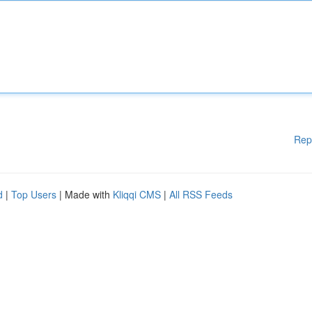
Rep
d
|
Top Users
| Made with
Kliqqi CMS
|
All RSS Feeds