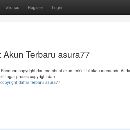
Groups
Register
Login
t Akun Terbaru asura77
 Panduan copyright dan membuat akun terkini ini akan memandu Anda
iti agar proses copyright dan
copyright-daftar-terbaru-asura77