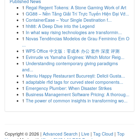
Published News
1
Regal Regent Tokens: A Stone Gaming Work of Art
1
GG88 – Nền Tảng Giải Trí Trực Tuyến Hiện Đại Vớ...
1
ContainerEase – Your Single Destination f...
1
hh88: A Deep Dive into the Legend
1
In what way rising technologies are transformin...
1
Novas Tendências Modelos de Grau Feminino Em O
...
1
WPS Office 中文版：零成本 办公 套件 深度 评测
1
Evinrude vs Yamaha Engines: Which Motor Reig...
1
Understanding contemporary giving paradigms
and...
1
Meniu Happy Restaurant București: Delicii Gusta...
1
adaptable rfid tags for curved steel components...
1
Emergency Plumber: When Disaster Strikes
1
Business Management Software Pricing: A thoroug...
1
The power of common insights in transforming wo...
Copyright © 2026 |
Advanced Search
|
Live
|
Tag Cloud
|
Top