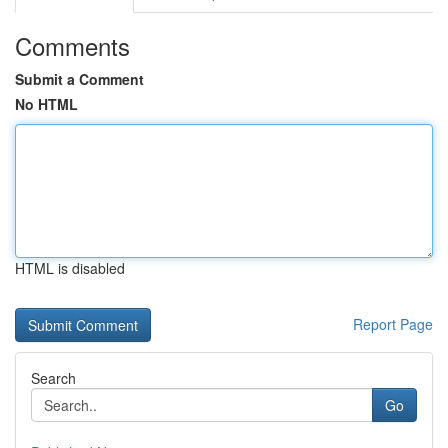
Comments
Submit a Comment
No HTML
HTML is disabled
Report Page
Search
Go