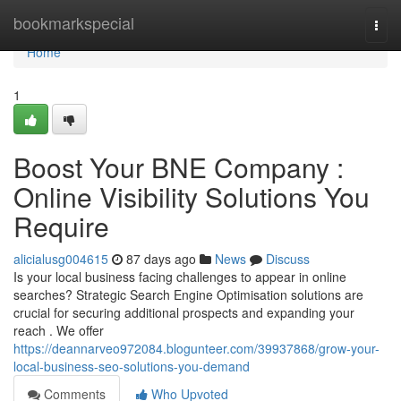
Home
bookmarkspecial
Togg
navi
Home
1
Boost Your BNE Company :
Online Visibility Solutions You
Require
alicialusg004615
87 days ago
News
Discuss
Is your local business facing challenges to appear in online
searches? Strategic Search Engine Optimisation solutions are
crucial for securing additional prospects and expanding your
reach . We offer
https://deannarveo972084.blogunteer.com/39937868/grow-your-
local-business-seo-solutions-you-demand
Comments
Who Upvoted