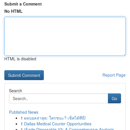
Submit a Comment
No HTML
HTML is disabled
Report Page
Search
Go
Published News
1
ผลบอลล่าสุด: ใครชนะ? เช็คได้ที่นี่!
1
Dallas Medical Courier Opportunities
1
{Fade Disposable V3: A Comprehensive Analysis