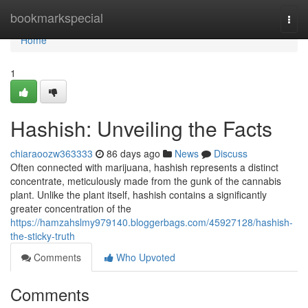
Home
bookmarkspecial
Togg
navi
Home
1
Hashish: Unveiling the Facts
chiaraoozw363333
86 days ago
News
Discuss
Often connected with marijuana, hashish represents a distinct
concentrate, meticulously made from the gunk of the cannabis
plant. Unlike the plant itself, hashish contains a significantly
greater concentration of the
https://hamzahslmy979140.bloggerbags.com/45927128/hashish-
the-sticky-truth
Comments
Who Upvoted
Comments