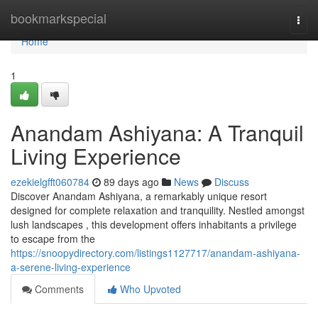
Home
bookmarkspecial
Togg
navi
Home
1
Anandam Ashiyana: A Tranquil
Living Experience
ezekielgfft060784
89 days ago
News
Discuss
Discover Anandam Ashiyana, a remarkably unique resort
designed for complete relaxation and tranquility. Nestled amongst
lush landscapes , this development offers inhabitants a privilege
to escape from the
https://snoopydirectory.com/listings1127717/anandam-ashiyana-
a-serene-living-experience
Comments
Who Upvoted