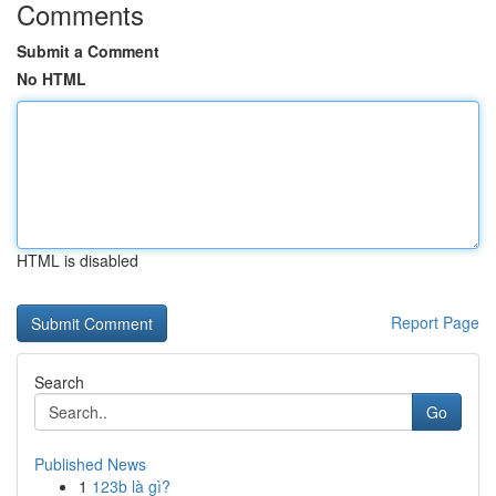
Comments
Submit a Comment
No HTML
HTML is disabled
Report Page
Search
Go
Published News
1
123b là gì?