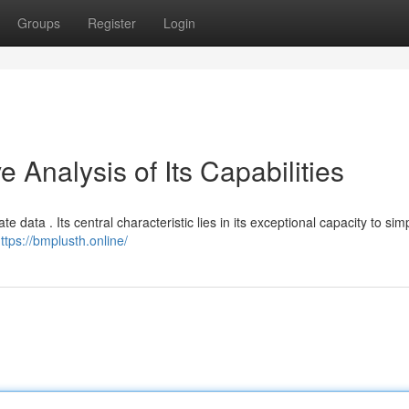
Groups
Register
Login
Analysis of Its Capabilities
 data . Its central characteristic lies in its exceptional capacity to simp
ttps://bmplusth.online/