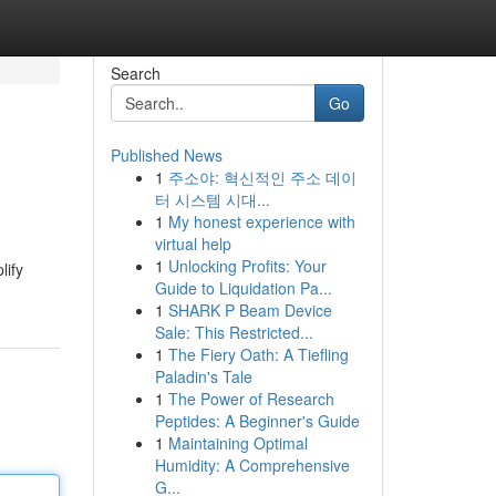
Search
Go
Published News
1
주소야: 혁신적인 주소 데이
터 시스템 시대...
1
My honest experience with
virtual help
1
Unlocking Profits: Your
lify
Guide to Liquidation Pa...
1
SHARK P Beam Device
Sale: This Restricted...
1
The Fiery Oath: A Tiefling
Paladin's Tale
1
The Power of Research
Peptides: A Beginner's Guide
1
Maintaining Optimal
Humidity: A Comprehensive
G...