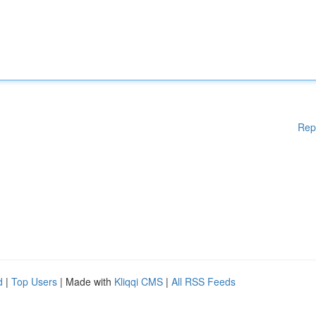
Rep
d
|
Top Users
| Made with
Kliqqi CMS
|
All RSS Feeds