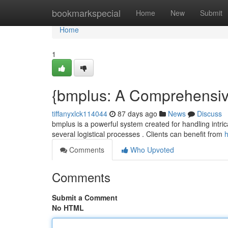
Home
bookmarkspecial
Home
New
Submit
Home
1
{bmplus: A Comprehensive 
tiffanyxlck114044
87 days ago
News
Discuss
bmplus is a powerful system created for handling intricate
several logistical processes . Clients can benefit from
h
Comments
Who Upvoted
Comments
Submit a Comment
No HTML