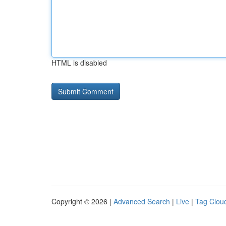
HTML is disabled
Copyright © 2026 |
Advanced Search
|
Live
|
Tag Clou