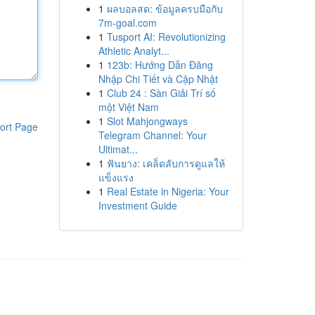
1
ผลบอลสด: ข้อมูลครบมือกับ
7m-goal.com
1
Tusport AI: Revolutionizing
Athletic Analyt...
1
123b: Hướng Dẫn Đăng
Nhập Chi Tiết và Cập Nhật
1
Club 24 : Sàn Giải Trí số
một Việt Nam
1
Slot Mahjongways
ort Page
Telegram Channel: Your
Ultimat...
1
ฟันยาง: เคล็ดลับการดูแลให้
แข็งแรง
1
Real Estate in Nigeria: Your
Investment Guide