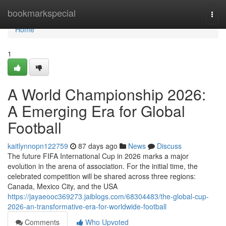
Home
bookmarkspecial
Togg
navi
Home
1
A World Championship 2026:
A Emerging Era for Global
Football
kaitlynnopn122759
87 days ago
News
Discuss
The future FIFA International Cup in 2026 marks a major
evolution in the arena of association. For the initial time, the
celebrated competition will be shared across three regions:
Canada, Mexico City, and the USA
https://jayaeooc369273.jaiblogs.com/68304483/the-global-cup-
2026-an-transformative-era-for-worldwide-football
Comments
Who Upvoted