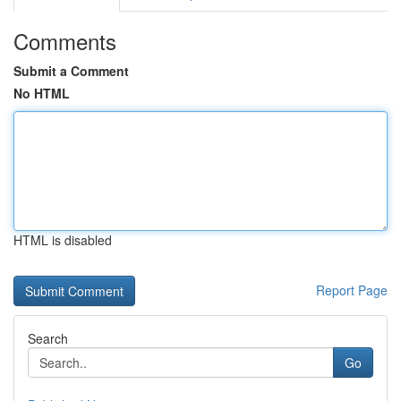
Comments
Submit a Comment
No HTML
HTML is disabled
Report Page
Search
Go