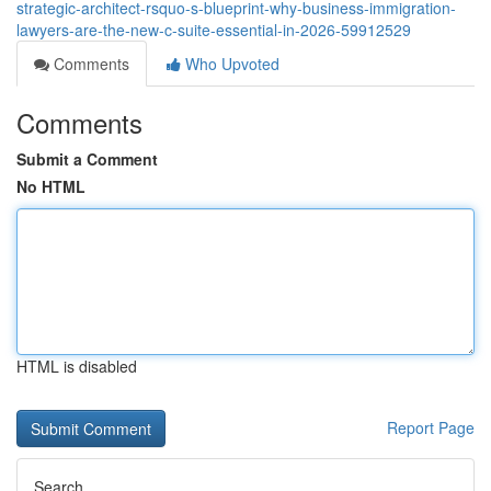
strategic-architect-rsquo-s-blueprint-why-business-immigration-
lawyers-are-the-new-c-suite-essential-in-2026-59912529
Comments
Who Upvoted
Comments
Submit a Comment
No HTML
HTML is disabled
Report Page
Search