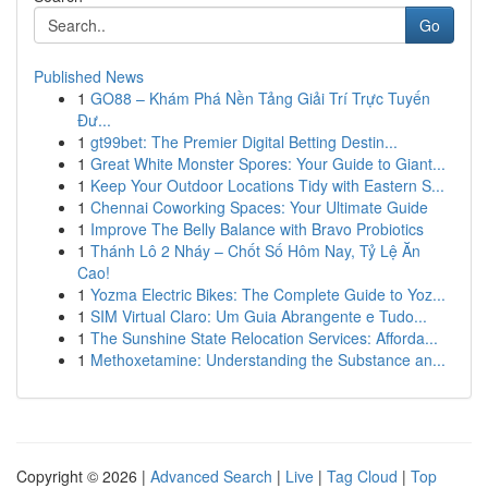
Go
Published News
1
GO88 – Khám Phá Nền Tảng Giải Trí Trực Tuyến
Đư...
1
gt99bet: The Premier Digital Betting Destin...
1
Great White Monster Spores: Your Guide to Giant...
1
Keep Your Outdoor Locations Tidy with Eastern S...
1
Chennai Coworking Spaces: Your Ultimate Guide
1
Improve The Belly Balance with Bravo Probiotics
1
Thánh Lô 2 Nháy – Chốt Số Hôm Nay, Tỷ Lệ Ăn
Cao!
1
Yozma Electric Bikes: The Complete Guide to Yoz...
1
SIM Virtual Claro: Um Guia Abrangente e Tudo...
1
The Sunshine State Relocation Services: Afforda...
1
Methoxetamine: Understanding the Substance an...
Copyright © 2026 |
Advanced Search
|
Live
|
Tag Cloud
|
Top