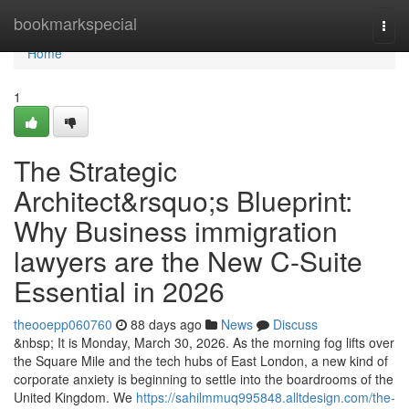
Home
bookmarkspecial
Togg
navi
Home
1
The Strategic
Architect&rsquo;s Blueprint:
Why Business immigration
lawyers are the New C-Suite
Essential in 2026
theooepp060760
88 days ago
News
Discuss
&nbsp; It is Monday, March 30, 2026. As the morning fog lifts over
the Square Mile and the tech hubs of East London, a new kind of
corporate anxiety is beginning to settle into the boardrooms of the
United Kingdom. We
https://sahilmmuq995848.alltdesign.com/the-