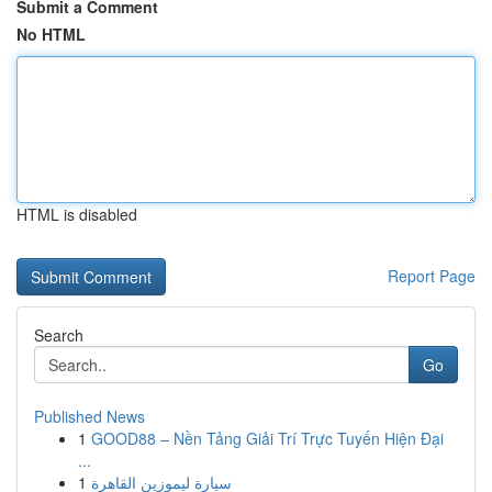
Submit a Comment
No HTML
HTML is disabled
Report Page
Search
Go
Published News
1
GOOD88 – Nền Tảng Giải Trí Trực Tuyến Hiện Đại
...
1
سيارة ليموزين القاهرة