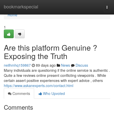
Home
bookmarkspecial
Togg
navi
Home
1
Are this platform Genuine ?
Exposing the Truth
neilhmhq159867
89 days ago
News
Discuss
Many individuals are questioning if the online service is authentic .
Quite a few reviews online present conflicting viewpoints . While
certain assert positive experiences with expert advice , others
https://www.askanexperts.com/contact.html
Comments
Who Upvoted
Comments