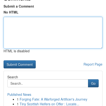
Submit a Comment
No HTML
HTML is disabled
Report Page
Search
Go
Published News
1
Forging Fate: A Warforged Artificer's Journey
1
Tiny Scottish Heifers on Offer : Locate...