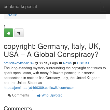
Home
bookmarkspecial
Togg
navi
Home
1
copyright: Germany, Italy, UK,
USA – A Global Conspiracy?
brendaxdvn556134
86 days ago
News
Discuss
The long-standing mystery surrounding the copyright continues to
spark speculation, with many followers pointing to historical
connections in nations like Germany, Italy, the United Kingdom,
and the United States as
https://jemimaafyd460389.celticwiki.com/user
Comments
Who Upvoted
Comments