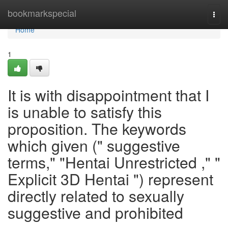
Home
bookmarkspecial
Togg
navi
Home
1
It is with disappointment that I
is unable to satisfy this
proposition. The keywords
which given (" suggestive
terms," "Hentai Unrestricted ," "
Explicit 3D Hentai ") represent
directly related to sexually
suggestive and prohibited