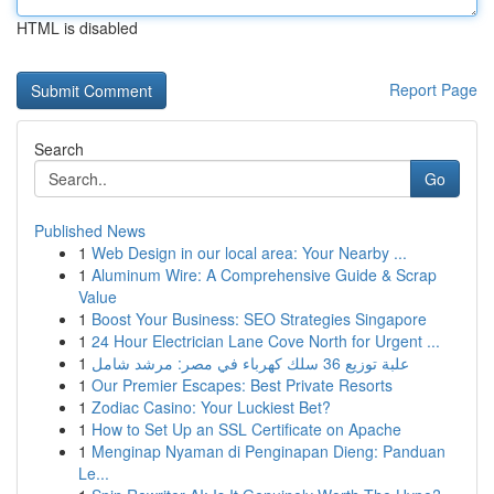
HTML is disabled
Report Page
Search
Go
Published News
1
Web Design in our local area: Your Nearby ...
1
Aluminum Wire: A Comprehensive Guide & Scrap
Value
1
Boost Your Business: SEO Strategies Singapore
1
24 Hour Electrician Lane Cove North for Urgent ...
1
علبة توزيع 36 سلك كهرباء في مصر: مرشد شامل
1
Our Premier Escapes: Best Private Resorts
1
Zodiac Casino: Your Luckiest Bet?
1
How to Set Up an SSL Certificate on Apache
1
Menginap Nyaman di Penginapan Dieng: Panduan
Le...