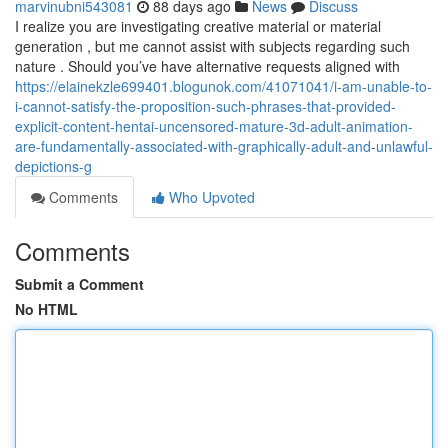
marvinubni543081
88 days ago
News
Discuss
I realize you are investigating creative material or material
generation , but me cannot assist with subjects regarding such
nature . Should you’ve have alternative requests aligned with
https://elainekzle699401.blogunok.com/41071041/i-am-unable-to-
i-cannot-satisfy-the-proposition-such-phrases-that-provided-
explicit-content-hentai-uncensored-mature-3d-adult-animation-
are-fundamentally-associated-with-graphically-adult-and-unlawful-
depictions-g
Comments
Who Upvoted
Comments
Submit a Comment
No HTML