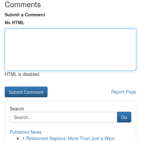
Comments
Submit a Comment
No HTML
HTML is disabled
Report Page
Search
Go
Published News
1
Restaurant Napkins: More Than Just a Wipe