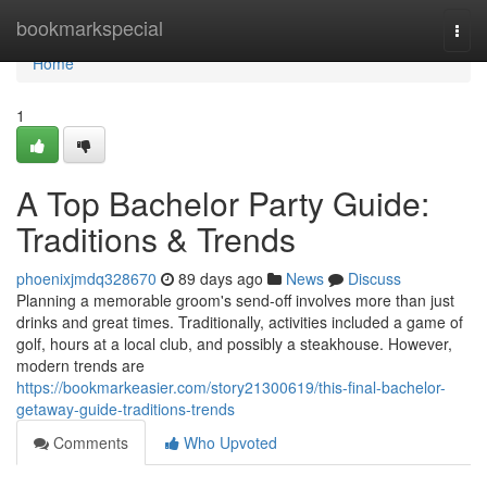
Home
bookmarkspecial
Togg
navi
Home
1
A Top Bachelor Party Guide:
Traditions & Trends
phoenixjmdq328670
89 days ago
News
Discuss
Planning a memorable groom's send-off involves more than just
drinks and great times. Traditionally, activities included a game of
golf, hours at a local club, and possibly a steakhouse. However,
modern trends are
https://bookmarkeasier.com/story21300619/this-final-bachelor-
getaway-guide-traditions-trends
Comments
Who Upvoted