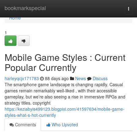
Home
bookmarkspecial
Togg
navi
Home
1
Mobile Game Styles : Current
Popular Currently
harleyqcjx171783
88 days ago
News
Discuss
The smartphone game landscape is changing rapidly. Casual
games remain remarkably well-liked , with their accessible
gameplay, but we’re also seeing a rise in immersive RPGs and
strategy titles. copyright
https://keziabyis499123.blogpixi.com/41597634/mobile-game-
styles-what-s-hot-currently
Comments
Who Upvoted