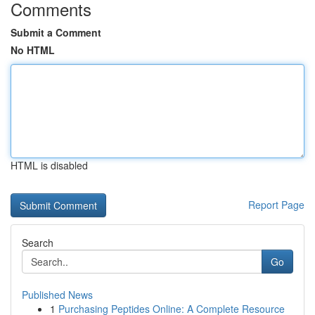
Comments
Submit a Comment
No HTML
HTML is disabled
Report Page
Search
Go
Published News
1
Purchasing Peptides Online: A Complete Resource