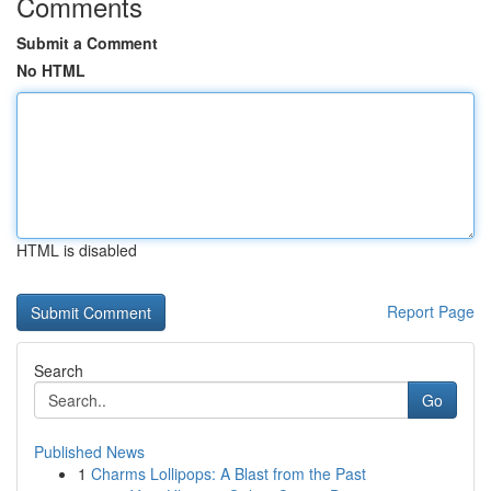
Comments
Submit a Comment
No HTML
HTML is disabled
Report Page
Search
Go
Published News
1
Charms Lollipops: A Blast from the Past