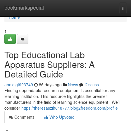
Home
bookmarkspecial
Togg
navi
Home
1
Top Educational Lab
Apparatus Suppliers: A
Detailed Guide
abelqlgt923749
86 days ago
News
Discuss
Finding dependable research equipment is essential for any
learning institution. This resource highlights the premier
manufacturers in the field of learning science equipment . We’ll
consider
https://theresaszih648777.blog2freedom.com/profile
Comments
Who Upvoted