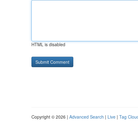
HTML is disabled
Copyright © 2026 |
Advanced Search
|
Live
|
Tag Clou