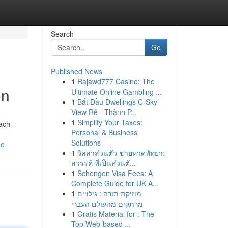
Search
Go
Published News
1
Rajawd777 Casino: The
on
Ultimate Online Gambling ...
1
Bắt Đầu Dwellings C-Sky
View Rẻ - Thành P...
1
Simplify Your Taxes:
each
Personal & Business
Solutions
de
1
วิลล่าส่วนตัว ชายหาดพัทยา:
สวรรค์ ที่เป็นส่วนตั...
1
Schengen Visa Fees: A
Complete Guide for UK A...
1
מוזיקת תורה : גילויים
מרתקים מהעולם העברי
1
Gratis Material for : The
Top Web-based ...