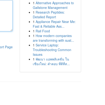
1
Alternative Approaches to
Gallstone Management
1
Research Peptides:
Detailed Report
1
Appliance Repair Near Me:
Fast & Reliable Ass...
1
Rail Food
1
How modern companies
are transforming with sust...
1
Service Laptop:
ort Page
Troubleshooting Common
Issues
1
พัฒนา แอพพลิเคชั่น ใน
เชียงใหม่: คำตอบ ที่ดีที่ส...