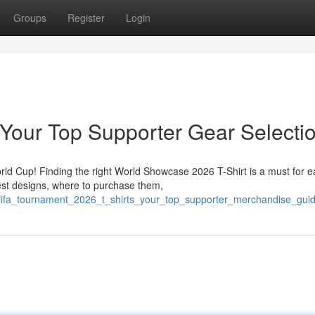
Groups
Register
Login
Your Top Supporter Gear Selecti
orld Cup! Finding the right World Showcase 2026 T-Shirt is a must for 
est designs, where to purchase them,
/fifa_tournament_2026_t_shirts_your_top_supporter_merchandise_gui