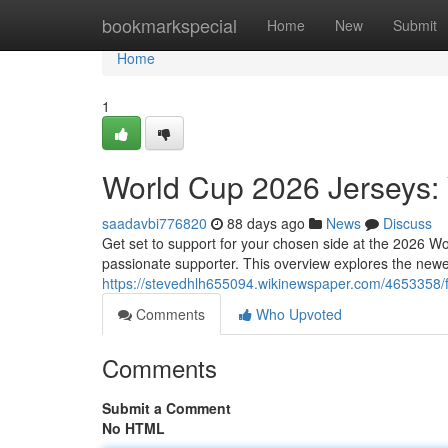
Home
bookmarkspecial
Home
New
Submit
Home
1
World Cup 2026 Jerseys: 
saadavbi776820
88 days ago
News
Discuss
Get set to support for your chosen side at the 2026 W
passionate supporter. This overview explores the new
https://stevedhlh655094.wikinewspaper.com/4653358
Comments
Who Upvoted
Comments
Submit a Comment
No HTML