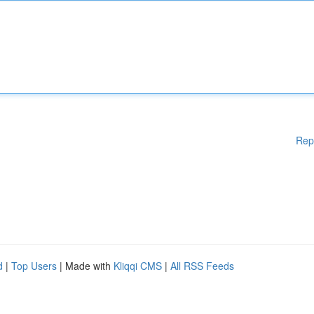
Rep
d
|
Top Users
| Made with
Kliqqi CMS
|
All RSS Feeds