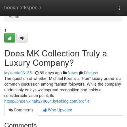
Home
bookmarkspecial
Togg
navi
Home
1
Does MK Collection Truly a
Luxury Company?
laylaeeta061351
89 days ago
News
Discuss
The question of whether Michael Kors is a “true” luxury brand is a
common discussion among fashion followers. While the company
undeniably enjoys widespread recognition and holds a
considerable value point, its
https://phoenixihah278684.kylieblog.com/profile
Comments
Who Upvoted
Comments