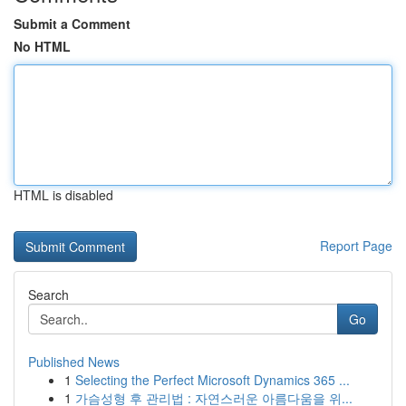
Submit a Comment
No HTML
HTML is disabled
Report Page
Search
Go
Published News
1
Selecting the Perfect Microsoft Dynamics 365 ...
1
가슴성형 후 관리법 : 자연스러운 아름다움을 위...