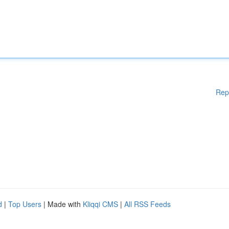
Rep
d
|
Top Users
| Made with
Kliqqi CMS
|
All RSS Feeds