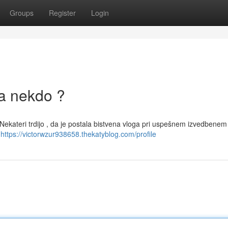
Groups
Register
Login
la nekdo ?
. Nekateri trdijo , da je postala bistvena vloga pri uspešnem izvedbenem
z
https://victorwzur938658.thekatyblog.com/profile