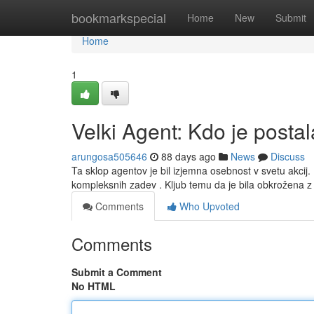
Home
bookmarkspecial
Home
New
Submit
Home
1
Velki Agent: Kdo je posta
arungosa505646
88 days ago
News
Discuss
Ta sklop agentov je bil izjemna osebnost v svetu akcij
kompleksnih zadev . Kljub temu da je bila obkrožena 
Comments
Who Upvoted
Comments
Submit a Comment
No HTML