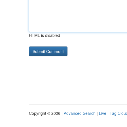
HTML is disabled
Copyright © 2026 |
Advanced Search
|
Live
|
Tag Clou