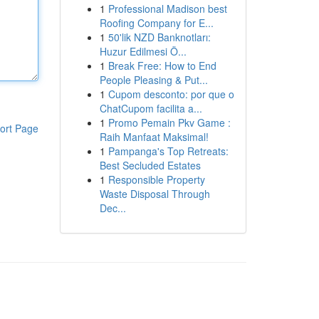
1
Professional Madison best
Roofing Company for E...
1
50'lik NZD Banknotları:
Huzur Edilmesi Ö...
1
Break Free: How to End
People Pleasing & Put...
1
Cupom desconto: por que o
ChatCupom facilita a...
1
Promo Pemain Pkv Game :
ort Page
Raih Manfaat Maksimal!
1
Pampanga's Top Retreats:
Best Secluded Estates
1
Responsible Property
Waste Disposal Through
Dec...