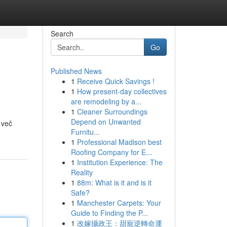
Search
Go
Published News
1
Receive Quick Savings !
1
How present-day collectives
are remodeling by a...
1
Cleaner Surroundings
Depend on Unwanted
 več
Furnitu...
1
Professional Madison best
Roofing Company for E...
1
Institution Experience: The
Reality
1
88m: What is it and is it
Safe?
1
Manchester Carpets: Your
Guide to Finding the P...
1
改嫁攝政王：甜寵逆轉命運