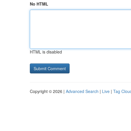
No HTML
HTML is disabled
Copyright © 2026 |
Advanced Search
|
Live
|
Tag Clou