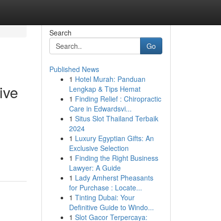
Search
Go
Published News
1
Hotel Murah: Panduan
ive
Lengkap & Tips Hemat
1
Finding Relief : Chiropractic
Care in Edwardsvi...
1
Situs Slot Thailand Terbaik
2024
1
Luxury Egyptian Gifts: An
Exclusive Selection
1
Finding the Right Business
Lawyer: A Guide
1
Lady Amherst Pheasants
for Purchase : Locate...
1
Tinting Dubai: Your
Definitive Guide to Windo...
1
Slot Gacor Terpercaya: