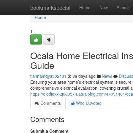
Home
bookmarkspecial
Home
New
Submit
Home
1
Ocala Home Electrical In
Guide
tiannamqya302481
86 days ago
News
Discus
Ensuring your area home’s electrical system is secure r
comprehensive electrical evaluation, covering crucial a
https://elodiexxkq083574.atualblog.com/47931484/ocal
Comments
Who Upvoted
Comments
Submit a Comment