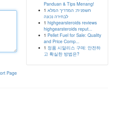
Panduan & Tips Menang!
1
חשפנית: המדריך המלא
לבחירה נכונה
1
highgearsteroids reviews
highgearsteroids reput...
1
Pellet Fuel for Sale: Quality
and Price Comp...
1
정품 시알리스 구매: 안전하
고 확실한 방법은?
ort Page