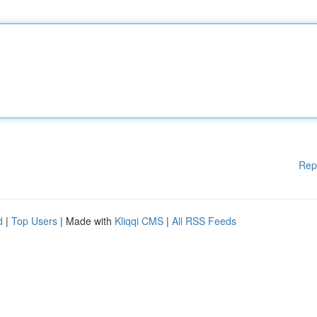
Rep
d
|
Top Users
| Made with
Kliqqi CMS
|
All RSS Feeds