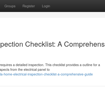
Groups
Register
Login
spection Checklist: A Comprehens
s
equires a detailed inspection. This checklist provides a outline for a
spects from the electrical panel to
a-home-electrical-inspection-checklist-a-comprehensive-guide