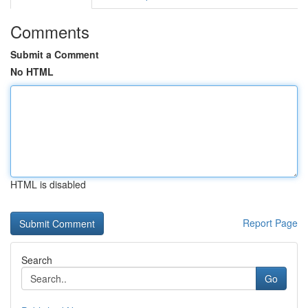
Comments
Submit a Comment
No HTML
HTML is disabled
Report Page
Search
Go