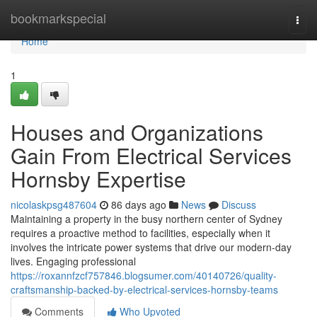
Home
bookmarkspecial
Togg
navi
Home
1
Houses and Organizations
Gain From Electrical Services
Hornsby Expertise
nicolaskpsg487604
86 days ago
News
Discuss
Maintaining a property in the busy northern center of Sydney
requires a proactive method to facilities, especially when it
involves the intricate power systems that drive our modern-day
lives. Engaging professional
https://roxannfzcf757846.blogsumer.com/40140726/quality-
craftsmanship-backed-by-electrical-services-hornsby-teams
Comments
Who Upvoted