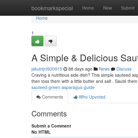
Home
bookmarkspecial
Home
New
Submit
Home
1
A Simple & Delicious Sa
jakubtjnl920915
88 days ago
News
Discuss
Craving a nutritious side dish? This simple sauteed as
then toss them with a little butter and salt . Sauté the
sauteed-green-asparagus-guide
Comments
Who Upvoted
Comments
Submit a Comment
No HTML