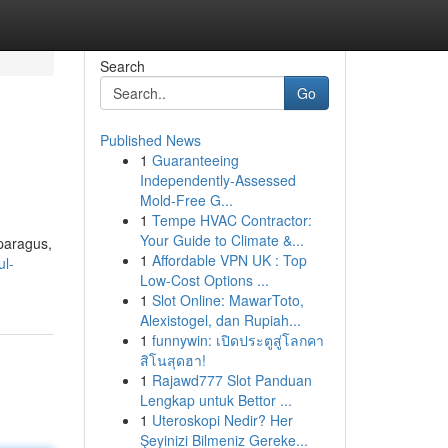
Search
Go
Published News
1
Guaranteeing
Independently-Assessed
Mold-Free G...
1
Tempe HVAC Contractor:
Your Guide to Climate &...
sparagus,
1
Affordable VPN UK : Top
ul-
Low-Cost Options ...
1
Slot Online: MawarToto,
Alexistogel, dan Rupiah...
1
funnywin: เปิดประตูสู่โลกคา
สิโนสุดฮา!
1
Rajawd777 Slot Panduan
Lengkap untuk Bettor ...
1
Uteroskopi Nedir? Her
Şeyinizi Bilmeniz Gereke...