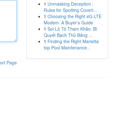
1
Unmasking Deception :
Rules for Spotting Covert...
1
Choosing the Right 4G LTE
Modem: A Buyer's Guide
1
Soi Lô Tô Tham Khảo: Bí
Quyết Bạch Thủ Bảng ...
1
Finding the Right Marietta
top Pool Maintenance...
ort Page