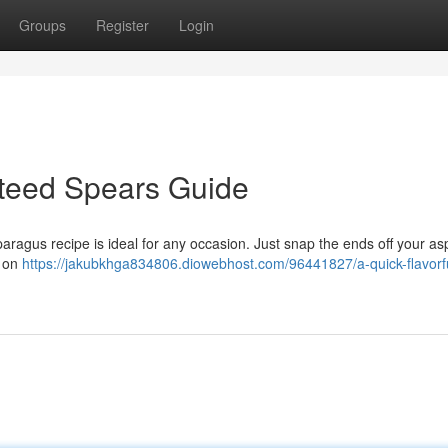
Groups
Register
Login
uteed Spears Guide
paragus recipe is ideal for any occasion. Just snap the ends off your a
m on
https://jakubkhga834806.diowebhost.com/96441827/a-quick-flavorf