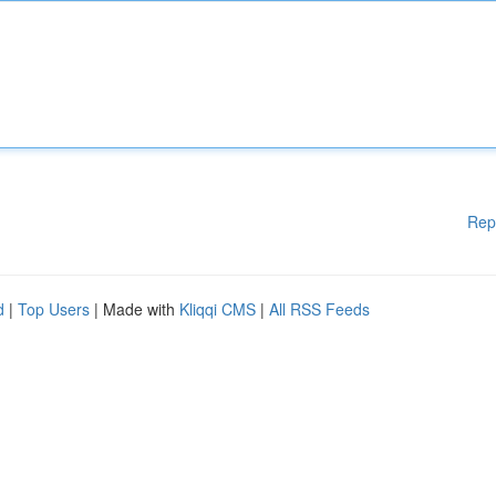
Rep
d
|
Top Users
| Made with
Kliqqi CMS
|
All RSS Feeds