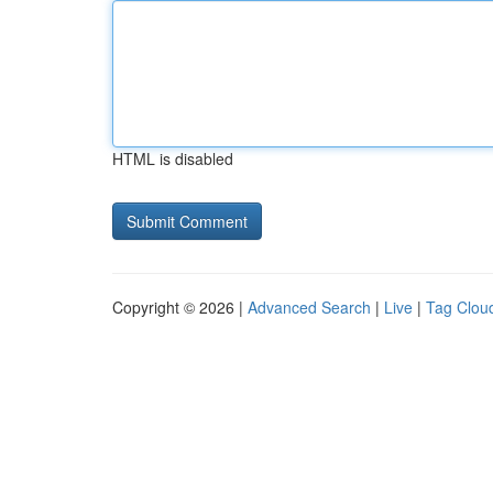
HTML is disabled
Copyright © 2026 |
Advanced Search
|
Live
|
Tag Clou