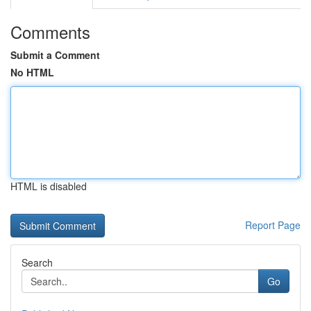
Comments
Submit a Comment
No HTML
HTML is disabled
Report Page
Search
Go