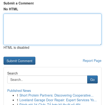
Submit a Comment
No HTML
HTML is disabled
Report Page
Search
Go
Published News
1
Short Protein Partners: Discovering Cooperative...
1
Loveland Garage Door Repair: Expert Services Yo...
1
Đánh giá 24 Club: Tổ hợp kỹ thuật số đột ...