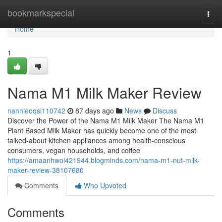
Home
bookmarkspecial
Togg
navi
Home
1
Nama M1 Milk Maker Review
nannieoqsi110742
87 days ago
News
Discuss
Discover the Power of the Nama M1 Milk Maker The Nama M1
Plant Based Milk Maker has quickly become one of the most
talked-about kitchen appliances among health-conscious
consumers, vegan households, and coffee
https://amaanhwol421944.blogminds.com/nama-m1-nut-milk-
maker-review-38107680
Comments
Who Upvoted
Comments