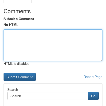
Comments
Submit a Comment
No HTML
HTML is disabled
Report Page
Search
Go