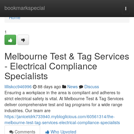
Home
bookmarkspecial
Togg
navi
Home
1
Melbourne Test & Tag Services
- Electrical Compliance
Specialists
lilliskcc946996
88 days ago
News
Discuss
Ensuring a workplace in the area is compliant and adheres to
strict electrical safety is vital. At Melbourne Test & Tag Services
deliver comprehensive test and tag programs for a wide range
industries. Our team are
https://janicetdrk733940.mybloglicious.com/60561314/the-
melbourne-test-tag-services-electrical-compliance-specialists
Comments
Who Upvoted