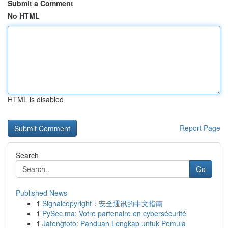
Submit a Comment
No HTML
HTML is disabled
Report Page
Search
Go
Published News
1
Signalcopyright：安全通讯的中文指南
1
PySec.ma: Votre partenaire en cybersécurité
1
Jatengtoto: Panduan Lengkap untuk Pemula