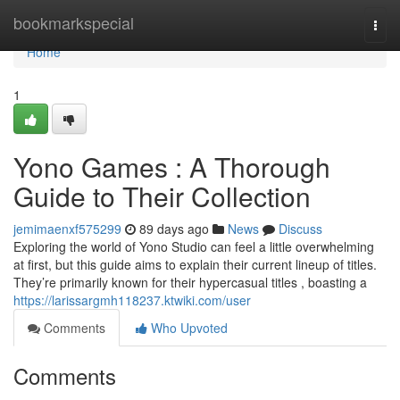
Home
bookmarkspecial
Togg
navi
Home
1
Yono Games : A Thorough
Guide to Their Collection
jemimaenxf575299
89 days ago
News
Discuss
Exploring the world of Yono Studio can feel a little overwhelming
at first, but this guide aims to explain their current lineup of titles.
They’re primarily known for their hypercasual titles , boasting a
https://larissargmh118237.ktwiki.com/user
Comments
Who Upvoted
Comments