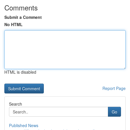
Comments
Submit a Comment
No HTML
HTML is disabled
Report Page
Search
Go
Published News