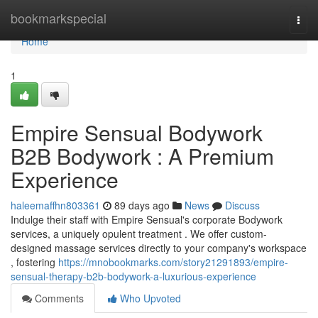
Home
bookmarkspecial
Togg
navi
Home
1
Empire Sensual Bodywork
B2B Bodywork : A Premium
Experience
haleemaffhn803361
89 days ago
News
Discuss
Indulge their staff with Empire Sensual's corporate Bodywork
services, a uniquely opulent treatment . We offer custom-
designed massage services directly to your company's workspace
, fostering
https://mnobookmarks.com/story21291893/empire-
sensual-therapy-b2b-bodywork-a-luxurious-experience
Comments
Who Upvoted