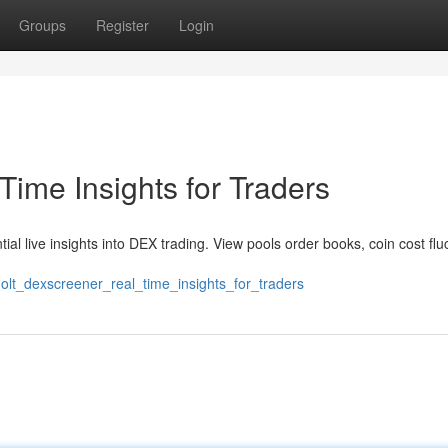
Groups
Register
Login
ime Insights for Traders
l live insights into DEX trading. View pools order books, coin cost flu
olt_dexscreener_real_time_insights_for_traders