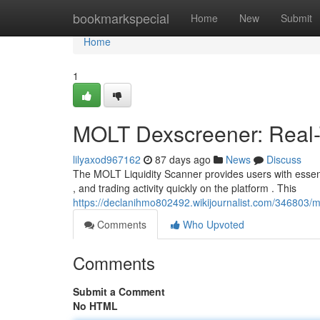
Home
bookmarkspecial
Home
New
Submit
Home
1
MOLT Dexscreener: Real-T
lilyaxod967162
87 days ago
News
Discuss
The MOLT Liquidity Scanner provides users with essentia
, and trading activity quickly on the platform . This
https://declanihmo802492.wikijournalist.com/346803/m
Comments
Who Upvoted
Comments
Submit a Comment
No HTML