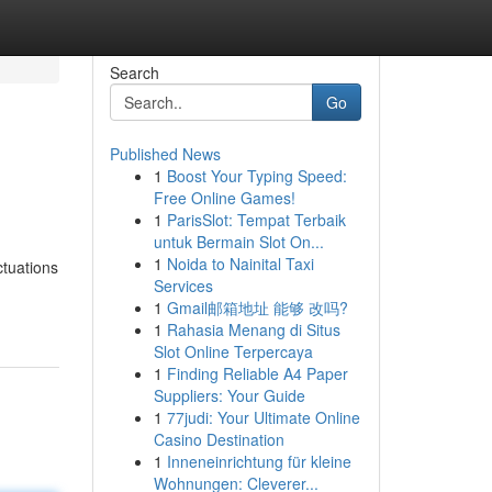
Search
Go
Published News
1
Boost Your Typing Speed:
Free Online Games!
1
ParisSlot: Tempat Terbaik
untuk Bermain Slot On...
1
Noida to Nainital Taxi
ctuations
Services
1
Gmail邮箱地址 能够 改吗?
1
Rahasia Menang di Situs
Slot Online Terpercaya
1
Finding Reliable A4 Paper
Suppliers: Your Guide
1
77judi: Your Ultimate Online
Casino Destination
1
Inneneinrichtung für kleine
Wohnungen: Cleverer...