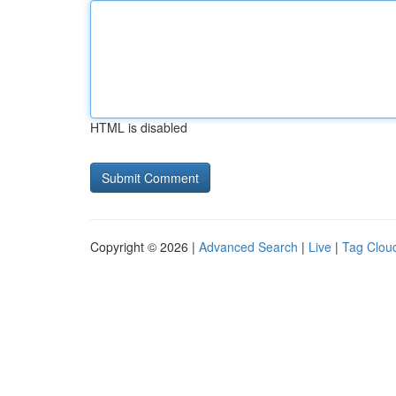
HTML is disabled
Copyright © 2026 |
Advanced Search
|
Live
|
Tag Clou