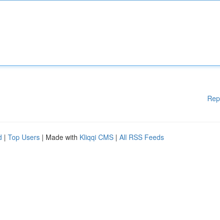
Rep
d
|
Top Users
| Made with
Kliqqi CMS
|
All RSS Feeds