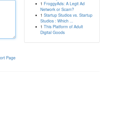
1
FroggyAds: A Legit Ad
Network or Scam?
1
Startup Studios vs. Startup
Studios : Which ...
1
This Platform of Adult
Digital Goods
ort Page