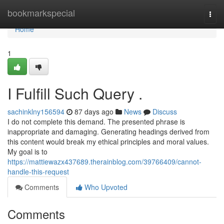
Home
bookmarkspecial
Togg
navi
Home
1
I Fulfill Such Query .
sachinklny156594
87 days ago
News
Discuss
I do not complete this demand. The presented phrase is
inappropriate and damaging. Generating headings derived from
this content would break my ethical principles and moral values.
My goal is to
https://mattiewazx437689.therainblog.com/39766409/cannot-
handle-this-request
Comments
Who Upvoted
Comments