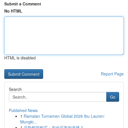
Submit a Comment
No HTML
HTML is disabled
Report Page
Search
Go
Published News
1
Ramalan Turnamen Global 2026 Ibu Lauren:
Mungki...
1
谷歌邮箱购买：安全可靠的选择？