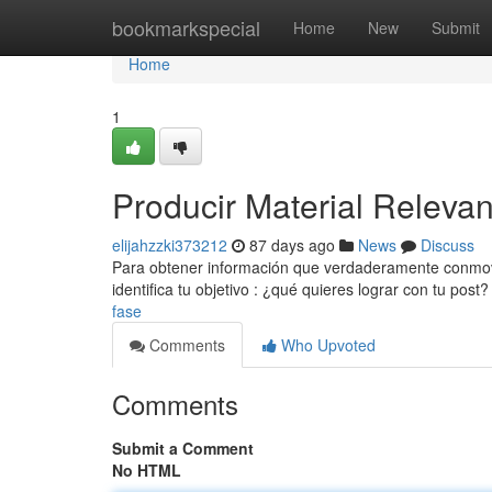
Home
bookmarkspecial
Home
New
Submit
Home
1
Producir Material Releva
elijahzzki373212
87 days ago
News
Discuss
Para obtener información que verdaderamente conmova 
identifica tu objetivo : ¿qué quieres lograr con tu post
fase
Comments
Who Upvoted
Comments
Submit a Comment
No HTML