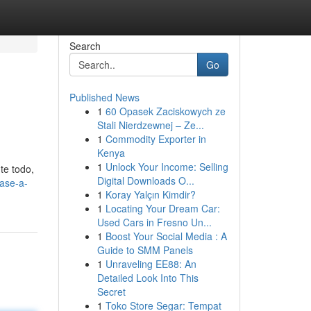
Search
Go
Published News
1
60 Opasek Zaciskowych ze
Stali Nierdzewnej – Ze...
1
Commodity Exporter in
Kenya
1
Unlock Your Income: Selling
te todo,
Digital Downloads O...
fase-a-
1
Koray Yalçın Kimdir?
1
Locating Your Dream Car:
Used Cars in Fresno Un...
1
Boost Your Social Media : A
Guide to SMM Panels
1
Unraveling EE88: An
Detailed Look Into This
Secret
1
Toko Store Segar: Tempat