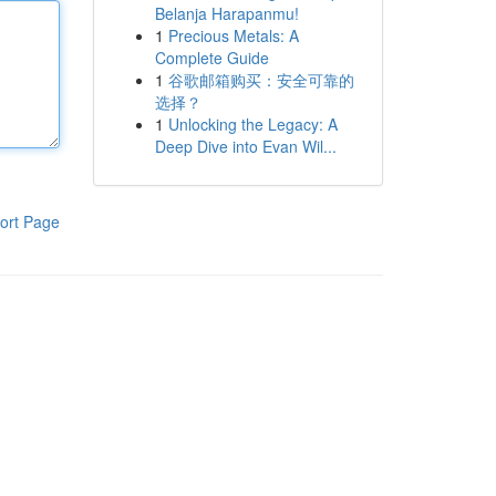
Belanja Harapanmu!
1
Precious Metals: A
Complete Guide
1
谷歌邮箱购买：安全可靠的
选择？
1
Unlocking the Legacy: A
Deep Dive into Evan Wil...
ort Page