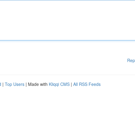
Rep
d
|
Top Users
| Made with
Kliqqi CMS
|
All RSS Feeds