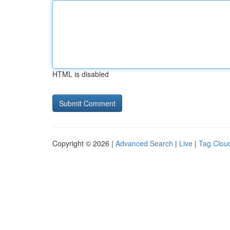
HTML is disabled
Copyright © 2026 |
Advanced Search
|
Live
|
Tag Clou