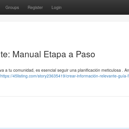
Groups
Register
Login
nte: Manual Etapa a Paso
a tu comunidad, es esencial seguir una planificación meticulosa . An
?
https://45listing.com/story23635419/crear-información-relevante-guía-