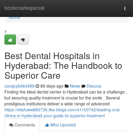
Home
bookmarkspecial
Togg
navi
Home
1
Best Dental Hospitals in
Hyderabad: The Handbook to
Superior Care
carajcyb964589
89 days ago
News
Discuss
Finding the ideal dental center in Hyderabad can be a challenge ,
but securing quality treatment is crucial for the smile . Several
prestigious institutions deliver a wide range of advanced
https://ellafuww883736.like-blogs.com/41100742/leading-oral-
clinics-in-hyderabad-your-guide-to-superior-treatment
Comments
Who Upvoted