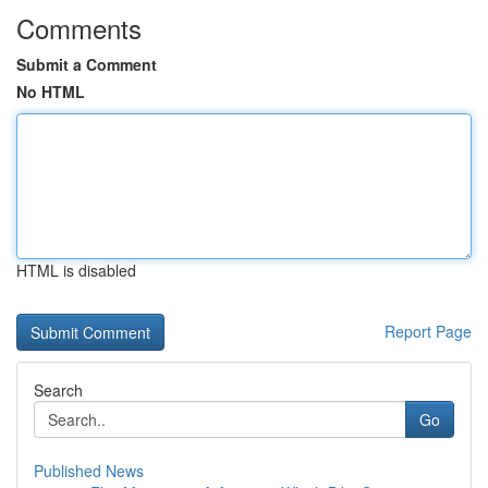
Comments
Submit a Comment
No HTML
HTML is disabled
Report Page
Search
Go
Published News