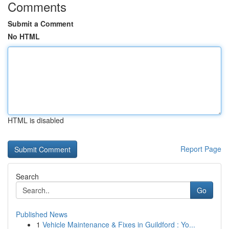
Comments
Submit a Comment
No HTML
HTML is disabled
Report Page
Search
Go
Published News
1
Vehicle Maintenance & Fixes in Guildford : Yo...