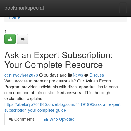
Home
bookmarkspecial
Togg
navi
Home
1
Ask an Expert Subscription:
Your Complete Resource
deniswqyh442076
88 days ago
News
Discuss
Want access to premier professionals? Our Ask an Expert
Program provides individuals with direct opportunities to pose
concerns and obtain customized answers . This thorough
explanation explains
https://abeluryo701865.onzeblog.com/41191995/ask-an-expert-
subscription-your-complete-guide
Comments
Who Upvoted