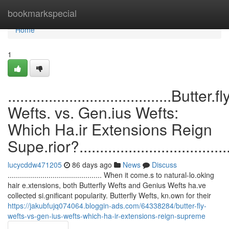
Home
bookmarkspecial
Home
1
........................................Butter.fl
Wefts. vs. Gen.ius Wefts:
Which Ha.ir Extensions Reign
Supe.rior?........................................
lucycddw471205
86 days ago
News
Discuss
.............................................. When it come.s to natural-lo.oking
hair e.xtensions, both Butterfly Wefts and Genius Wefts ha.ve
collected si.gnificant popularity. Butterfly Wefts, kn.own for their
https://jakubfujq074064.bloggin-ads.com/64338284/butter-fly-
wefts-vs-gen-ius-wefts-which-ha-ir-extensions-reign-supreme