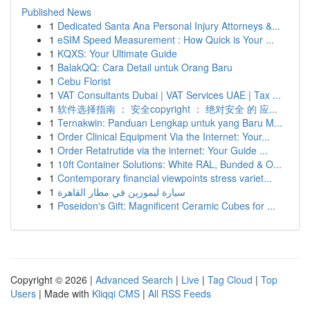
Published News
1
Dedicated Santa Ana Personal Injury Attorneys &...
1
eSIM Speed Measurement : How Quick is Your ...
1
KQXS: Your Ultimate Guide
1
BalakQQ: Cara Detail untuk Orang Baru
1
Cebu Florist
1
VAT Consultants Dubai | VAT Services UAE | Tax ...
1
软件选择指南 ： 安全copyright ： 绝对安全 的 应...
1
Ternakwin: Panduan Lengkap untuk yang Baru M...
1
Order Clinical Equipment Via the Internet: Your...
1
Order Retatrutide via the internet: Your Guide ...
1
10ft Container Solutions: White RAL, Bunded & O...
1
Contemporary financial viewpoints stress variet...
1
سيارة ليموزين في مطار القاهرة
1
Poseidon's Gift: Magnificent Ceramic Cubes for ...
Copyright © 2026 |
Advanced Search
|
Live
|
Tag Cloud
|
Top
Users
| Made with
Kliqqi CMS
|
All RSS Feeds