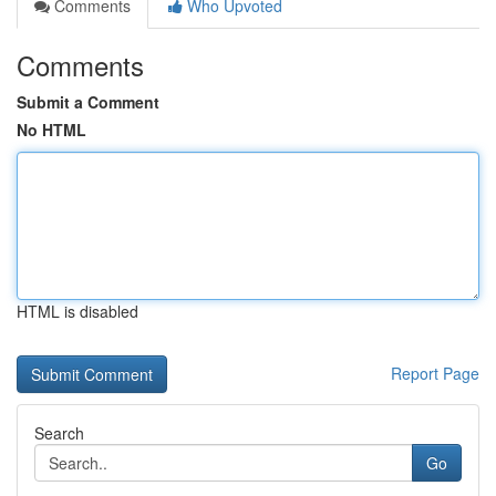
Comments
Who Upvoted
Comments
Submit a Comment
No HTML
HTML is disabled
Report Page
Search
Go