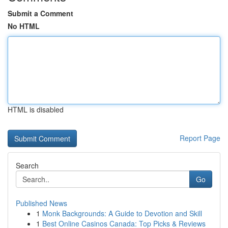
Submit a Comment
No HTML
HTML is disabled
Report Page
Search
Go
Published News
1
Monk Backgrounds: A Guide to Devotion and Skill
1
Best Online Casinos Canada: Top Picks & Reviews