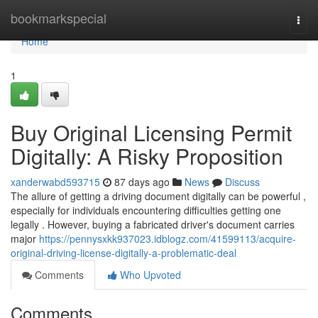
Home
bookmarkspecial
Togg
navi
Home
1
Buy Original Licensing Permit
Digitally: A Risky Proposition
xanderwabd593715
87 days ago
News
Discuss
The allure of getting a driving document digitally can be powerful ,
especially for individuals encountering difficulties getting one
legally . However, buying a fabricated driver's document carries
major
https://pennysxkk937023.idblogz.com/41599113/acquire-
original-driving-license-digitally-a-problematic-deal
Comments
Who Upvoted
Comments