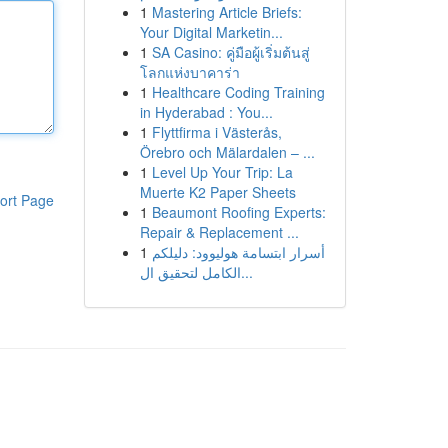
1
Mastering Article Briefs:
Your Digital Marketin...
1
SA Casino: คู่มือผู้เริ่มต้นสู่
โลกแห่งบาคาร่า
1
Healthcare Coding Training
in Hyderabad : You...
1
Flyttfirma i Västerås,
Örebro och Mälardalen – ...
1
Level Up Your Trip: La
Muerte K2 Paper Sheets
ort Page
1
Beaumont Roofing Experts:
Repair & Replacement ...
1
أسرار ابتسامة هوليوود: دليلكم
الكامل لتحقيق ال...