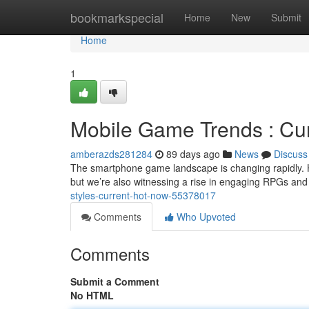
Home
bookmarkspecial
Home
New
Submit
Home
1
Mobile Game Trends : Cur
amberazds281284
89 days ago
News
Discuss
The smartphone game landscape is changing rapidly. 
but we’re also witnessing a rise in engaging RPGs and 
styles-current-hot-now-55378017
Comments
Who Upvoted
Comments
Submit a Comment
No HTML