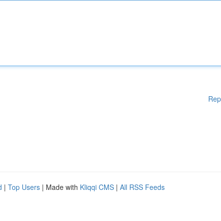
Rep
d
|
Top Users
| Made with
Kliqqi CMS
|
All RSS Feeds