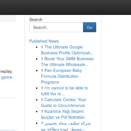
Search
Go
Published News
1
The Ultimate Google
Business Profile Optimizati...
1
Boost Your SMM Business:
The Ultimate Wholesale...
1
Pan-European Baby
meplay,
Formula Distribution
e-game-
Programs
1
I'm cannot to be able to
fulfill the re...
1
Calculate Circles: Your
Guide to Circumference
1
Kızartma Yağı Seçimi:
İpuçları ve Püf Noktaları
1
شركة تنظيف سجاد بخميس
مشيط: جودة ونظافة مم...