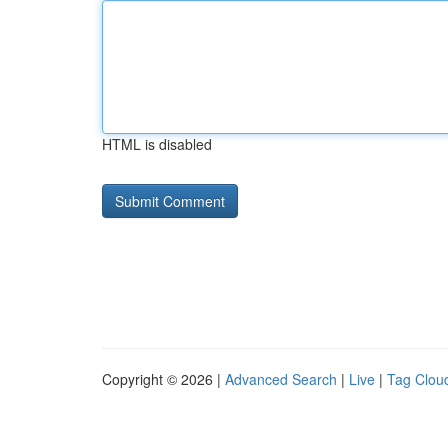
HTML is disabled
Copyright © 2026 |
Advanced Search
|
Live
|
Tag Clou