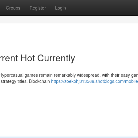
Groups
Register
Login
rent Hot Currently
Hypercasual games remain remarkably widespread, with their easy ga
strategy titles. Blockchain
https://zoekohj313566.shotblogs.com/mobil