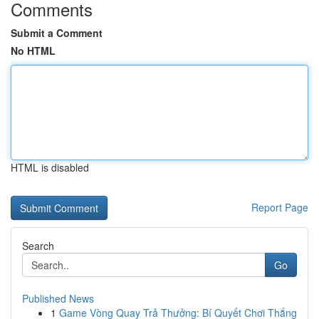
Comments
Submit a Comment
No HTML
HTML is disabled
Report Page
Search
Go
Published News
1
Game Vòng Quay Trả Thưởng: Bí Quyết Chơi Thắng