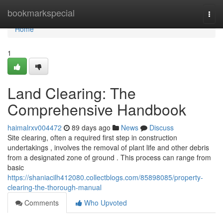
Home
bookmarkspecial
Togg
navi
Home
1
Land Clearing: The
Comprehensive Handbook
haimalrxv004472
89 days ago
News
Discuss
Site clearing, often a required first step in construction
undertakings , involves the removal of plant life and other debris
from a designated zone of ground . This process can range from
basic
https://shaniacilh412080.collectblogs.com/85898085/property-
clearing-the-thorough-manual
Comments
Who Upvoted