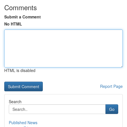
Comments
Submit a Comment
No HTML
HTML is disabled
Report Page
Search
Go
Published News