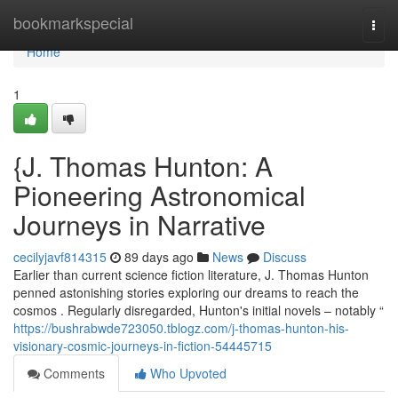
Home
bookmarkspecial
Togg
navi
Home
1
{J. Thomas Hunton: A
Pioneering Astronomical
Journeys in Narrative
cecilyjavf814315
89 days ago
News
Discuss
Earlier than current science fiction literature, J. Thomas Hunton
penned astonishing stories exploring our dreams to reach the
cosmos . Regularly disregarded, Hunton's initial novels – notably “
https://bushrabwde723050.tblogz.com/j-thomas-hunton-his-
visionary-cosmic-journeys-in-fiction-54445715
Comments
Who Upvoted